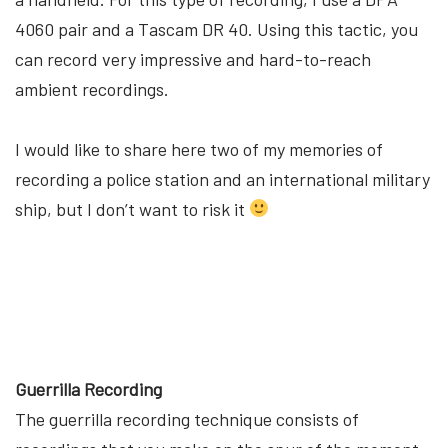
4060 pair and a Tascam DR 40. Using this tactic, you
can record very impressive and hard-to-reach
ambient recordings.
I would like to share here two of my memories of
recording a police station and an international military
ship, but I don’t want to risk it
Guerrilla Recording
The guerrilla recording technique consists of