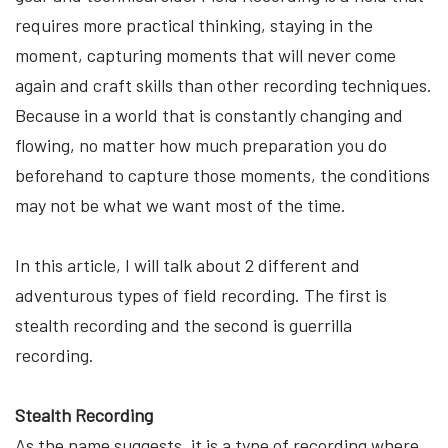
requires more practical thinking, staying in the
moment, capturing moments that will never come
again and craft skills than other recording techniques.
Because in a world that is constantly changing and
flowing, no matter how much preparation you do
beforehand to capture those moments, the conditions
may not be what we want most of the time.
In this article, I will talk about 2 different and
adventurous types of field recording. The first is
stealth recording and the second is guerrilla
recording.
Stealth Recording
As the name suggests, it is a type of recording where