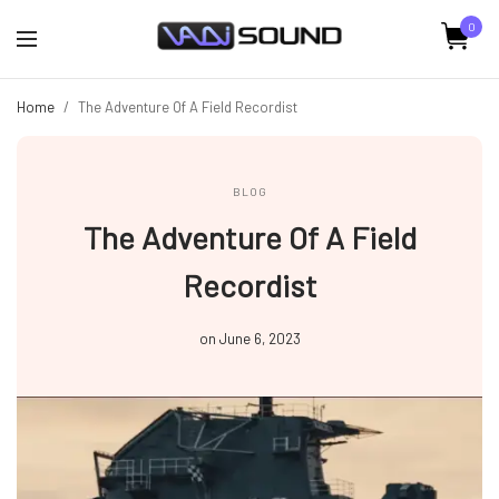
0
Home
/
The Adventure Of A Field Recordist
BLOG
The Adventure Of A Field
Recordist
on
June 6, 2023