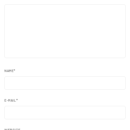
NAME
*
E-MAIL
*
WEBSITE