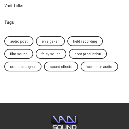
Vadi Talks
Tags
audio post
enis çakar
field recording
film sound
foley sound
post production
sound designer
sound effects
women in audio