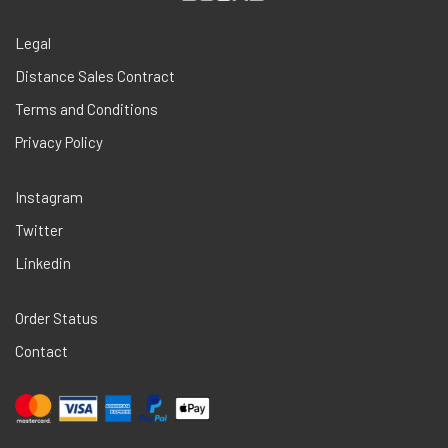
Legal
Distance Sales Contract
Terms and Conditions
Privacy Policy
Instagram
Twitter
Linkedin
Order Status
Contact