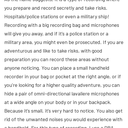
you prepare and record secretly and take risks.
Hospitals/police stations or even a military ship!
Recording with a big recording bag and microphones
will give you away, and if it’s a police station or a
military area, you might even be prosecuted. If you are
adventurous and like to take risks, with good
preparation you can record these areas without
anyone noticing. You can place a small handheld
recorder in your bag or pocket at the right angle, or if
you’re looking for a higher quality adventure, you can
hide a pair of omni-directional lavaliere microphones
at a wide angle on your body or in your backpack.
Because it’s small, it’s very hard to notice. You also get
rid of the unwanted noises you would experience with
a handheld. For this type of recording, I use a DPA