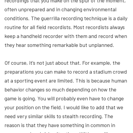
recordings that you make on the spur of the moment,
often unprepared and in changing environmental
conditions. The guerrilla recording technique is a daily
routine for all field recordists. Most recordists always
keep a handheld recorder with them and record when
they hear something remarkable but unplanned.
Of course, it’s not just about that. For example, the
preparations you can make to record a stadium crowd
at a sporting event are limited. This is because human
behavior changes so much depending on how the
game is going. You will probably even have to change
your position on the field. I would like to add that we
need very similar skills to stealth recording. The
reason is that they have something in common in