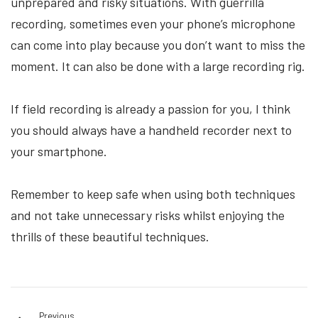
unprepared and risky situations. With guerrilla
recording, sometimes even your phone’s microphone
can come into play because you don’t want to miss the
moment. It can also be done with a large recording rig.
If field recording is already a passion for you, I think
you should always have a handheld recorder next to
your smartphone.
Remember to keep safe when using both techniques
and not take unnecessary risks whilst enjoying the
thrills of these beautiful techniques.
Previous