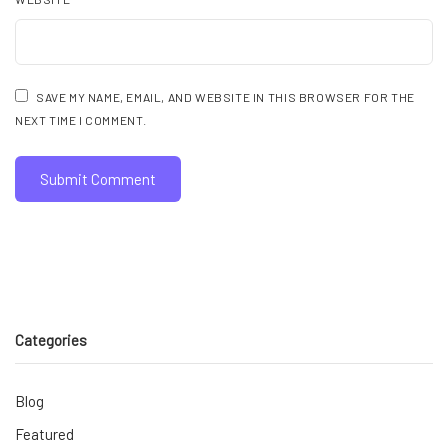
SAVE MY NAME, EMAIL, AND WEBSITE IN THIS BROWSER FOR THE
NEXT TIME I COMMENT.
Categories
Blog
Featured