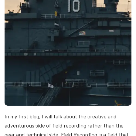
In my first blog, I will talk about the creative and
adventurous side of field recording rather than the
gear and technical side. Field Recording is a field that