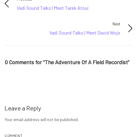
Vadi Sound Talks | Meet Tarek Atoui
Next
Vadi Sound Talks | Meet David Woje
0 Comments for “The Adventure Of A Field Recordist”
Leave a Reply
Your email address will not be published.
COMMENT