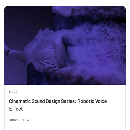
BLOG
Cinematic Sound Design Series: Robotic Voice
Effect
June 6, 2023