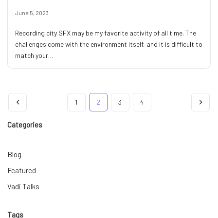
June 5, 2023
Recording city SFX may be my favorite activity of all time. The
challenges come with the environment itself, and it is difficult to
match your…
1
2
3
4
Categories
Blog
Featured
Vadi Talks
Tags