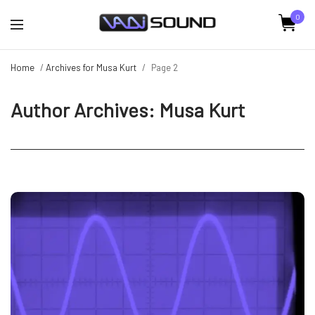
0
Home
/
Archives for Musa Kurt
/
Page 2
Author Archives:
Musa Kurt