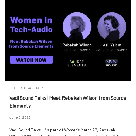
FEATURED
VADI TALKS
Vadi Sound Talks | Meet Rebekah Wilson from Source
Elements
June 5, 2023
Vadi Sound Talks : As part of Women’s March’22, Rebekah