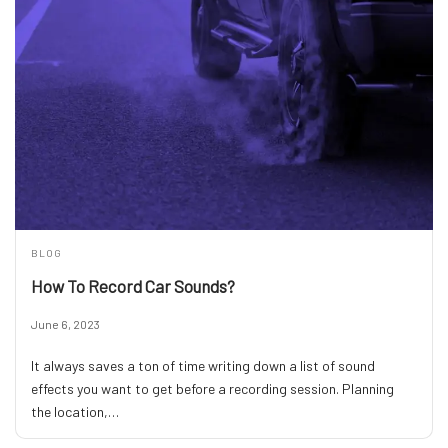
BLOG
How To Record Car Sounds?
June 6, 2023
It always saves a ton of time writing down a list of sound
effects you want to get before a recording session. Planning
the location,…