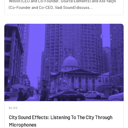
Wilson (CEO and Co-Founder, Source Elements) and Aslı Yalçın
(Co-Founder and Co-CEO, Vadi Sound) discuss…
BLOG
City Sound Effects: Listening To The City Through
Microphones