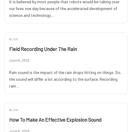
It is believed by most people that robots would be taking over
our lives one day because of the accelerated development of
science and technology…
BLOG
Field Recording Under The Rain
June 6, 2023
Rain sound is the impact of the rain drops hitting on things. So,
the sound will differ a lot according to the surface. Recording
rain…
BLOG
How To Make An Effective Explosion Sound
June 6, 2023