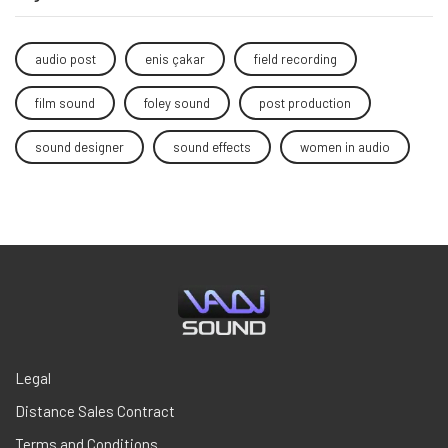
audio post
enis çakar
field recording
film sound
foley sound
post production
sound designer
sound effects
women in audio
Legal
Distance Sales Contract
Terms and Conditions