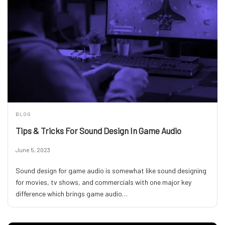
BLOG
Tips & Tricks For Sound Design In Game Audio
June 5, 2023
Sound design for game audio is somewhat like sound designing
for movies, tv shows, and commercials with one major key
difference which brings game audio…