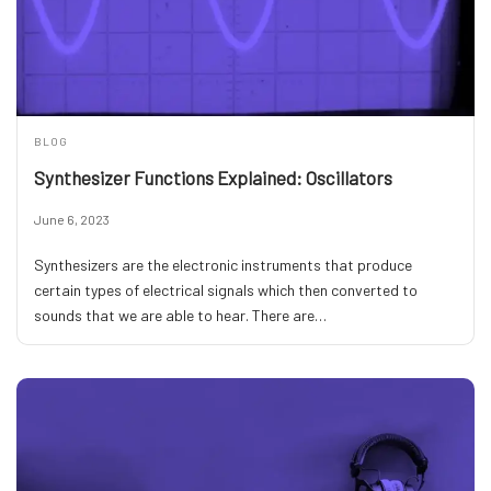
BLOG
Synthesizer Functions Explained: Oscillators
June 6, 2023
Synthesizers are the electronic instruments that produce
certain types of electrical signals which then converted to
sounds that we are able to hear. There are…