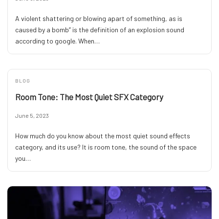
A violent shattering or blowing apart of something, as is
caused by a bomb” is the definition of an explosion sound
according to google. When…
BLOG
Room Tone: The Most Quiet SFX Category
June 5, 2023
How much do you know about the most quiet sound effects
category, and its use? It is room tone, the sound of the space
you…