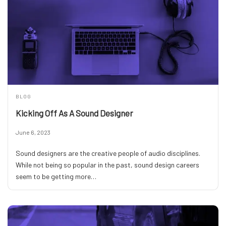
BLOG
Kicking Off As A Sound Designer
June 6, 2023
Sound designers are the creative people of audio disciplines.
While not being so popular in the past, sound design careers
seem to be getting more…