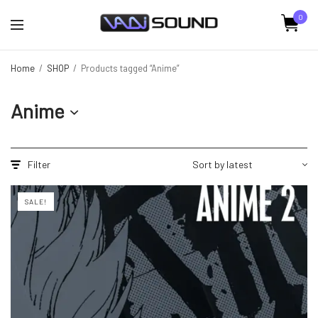
0
Home
/
SHOP
/
Products tagged “Anime”
Anime
Filter
SALE!