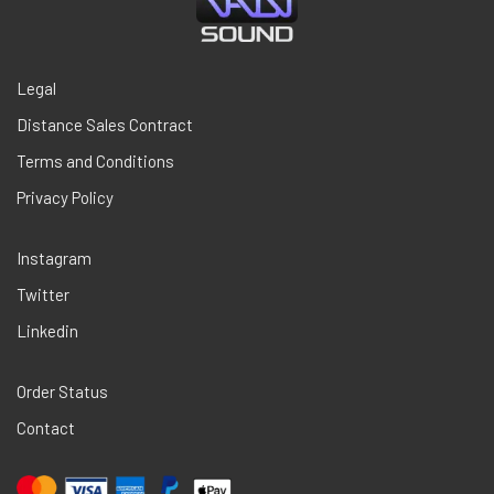
Legal
Distance Sales Contract
Terms and Conditions
Privacy Policy
Instagram
Twitter
Linkedin
Order Status
Contact