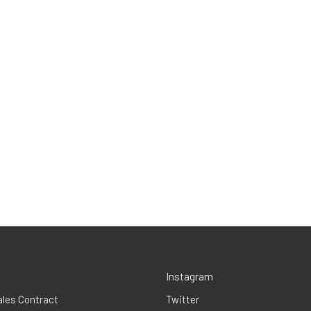
Instagram
ales Contract
Twitter