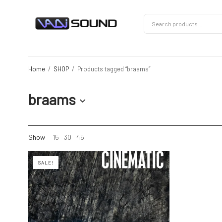
Home
/
SHOP
/
Products tagged “braams”
braams
Show
15
30
45
SALE!