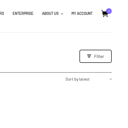
0
RS
ENTERPRISE
ABOUT US
MY ACCOUNT
Filter