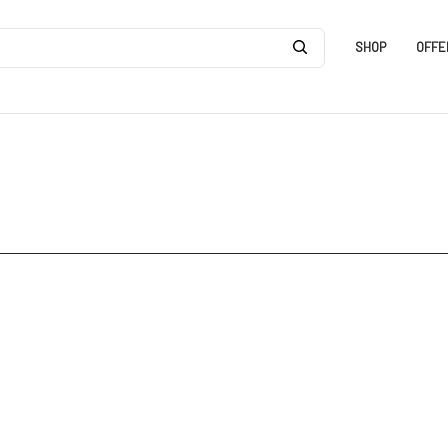
SHOP
OFFE