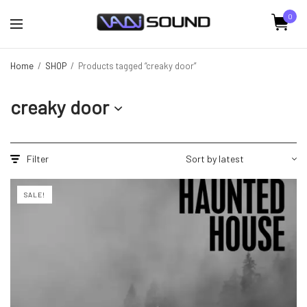
0
Home
/
SHOP
/
Products tagged “creaky door”
creaky door
Filter
SALE!