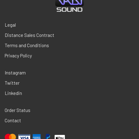
Legal
Distance Sales Contract
Terms and Conditions
Privacy Policy
Instagram
Twitter
Linkedin
Order Status
Contact