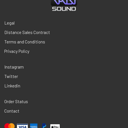
Legal
Distance Sales Contract
Terms and Conditions
Privacy Policy
Instagram
Twitter
Linkedin
Order Status
Contact