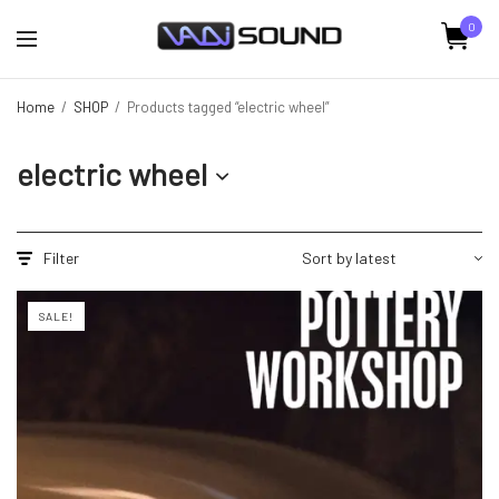
0
Home
/
SHOP
/
Products tagged “electric wheel”
electric wheel
Filter
SALE!