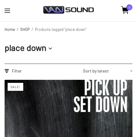
0
Home
/
SHOP
/
Products tagged “place down”
place down
Filter
SALE!