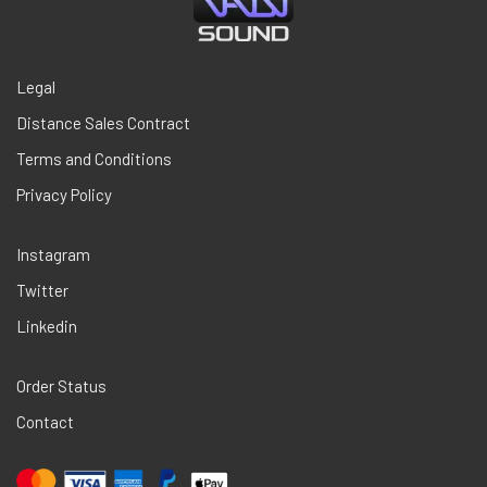
Legal
Distance Sales Contract
Terms and Conditions
Privacy Policy
Instagram
Twitter
Linkedin
Order Status
Contact