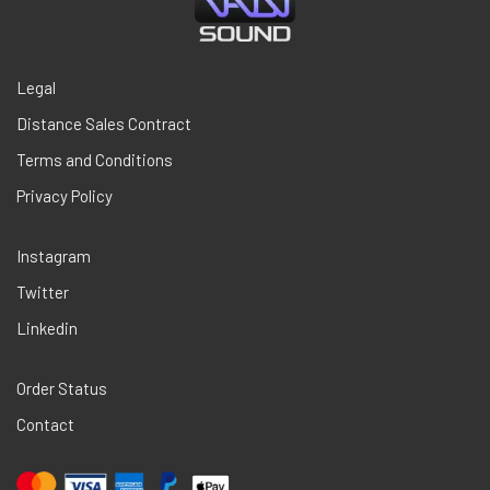
Legal
Distance Sales Contract
Terms and Conditions
Privacy Policy
Instagram
Twitter
Linkedin
Order Status
Contact