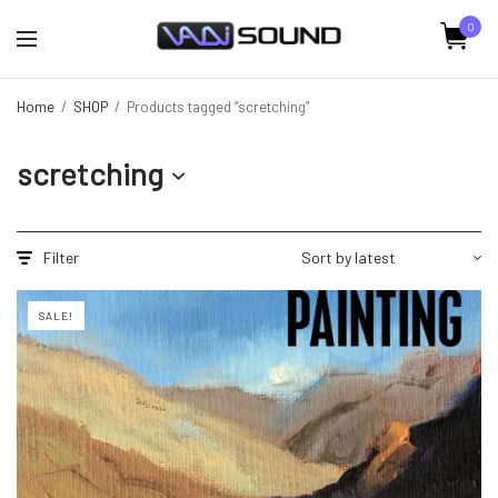
0
Home
/
SHOP
/
Products tagged “scretching”
scretching
Filter
SALE!