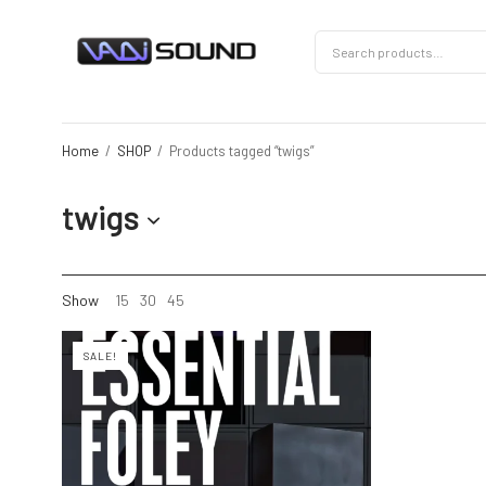
Home
/
SHOP
/
Products tagged “twigs”
twigs
Show
15
30
45
SALE!