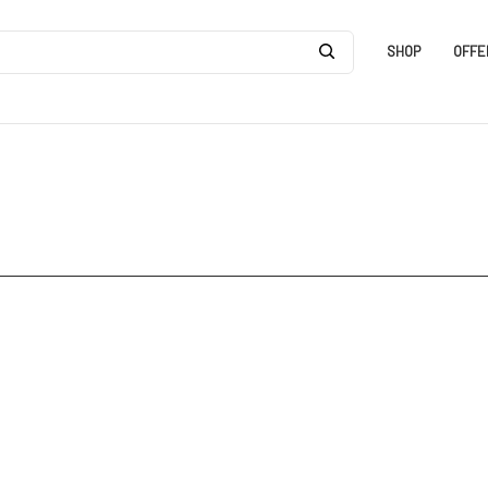
SHOP
OFFE