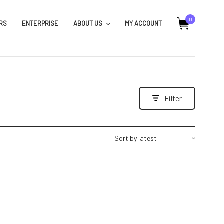
0
RS
ENTERPRISE
ABOUT US
MY ACCOUNT
Filter