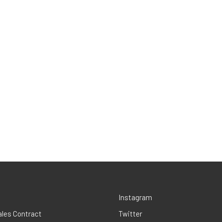
Instagram
ales Contract
Twitter