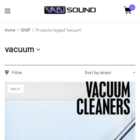
0
Home
/
SHOP
/
Products tagged “vacuum”
vacuum
Filter
SALE!