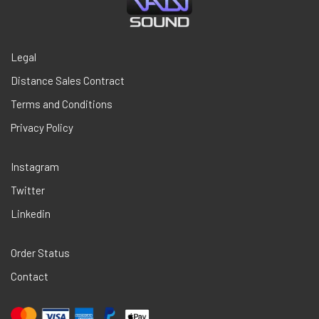
Legal
Distance Sales Contract
Terms and Conditions
Privacy Policy
Instagram
Twitter
Linkedin
Order Status
Contact