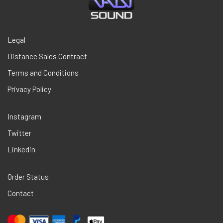
Legal
Distance Sales Contract
Terms and Conditions
Privacy Policy
Instagram
Twitter
Linkedin
Order Status
Contact