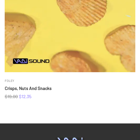
FOLEY
Crisps, Nuts And Snacks
Original
Current
$
19,00
$
12,35
price
price
was:
is:
$19,00.
$12,35.