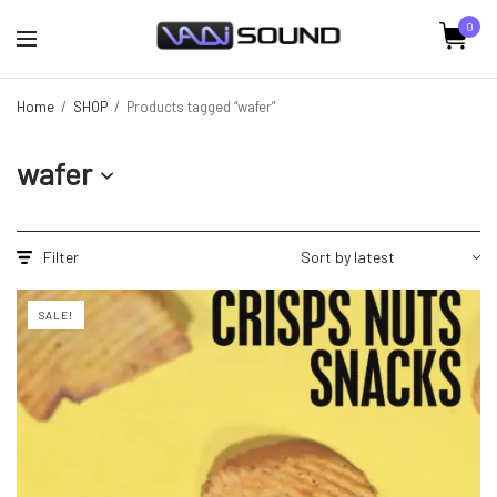
0
Home
/
SHOP
/
Products tagged “wafer”
wafer
Filter
SALE!