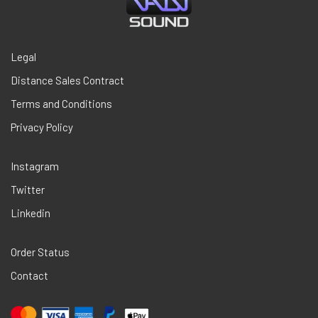
Legal
Distance Sales Contract
Terms and Conditions
Privacy Policy
Instagram
Twitter
Linkedin
Order Status
Contact