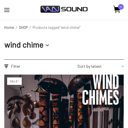
0
Home
/
SHOP
/
Products tagged “wind chime”
wind chime
Filter
SALE!