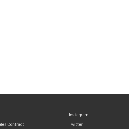
Instagram
ales Contract
Twitter