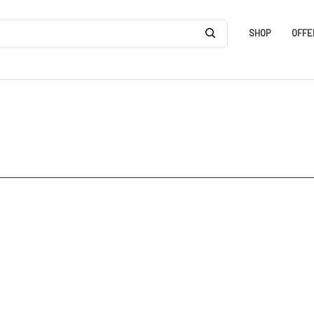
SHOP
OFFE