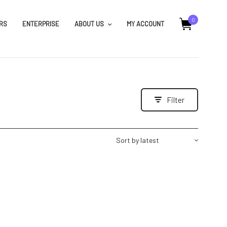
0
RS
ENTERPRISE
ABOUT US
MY ACCOUNT
Filter