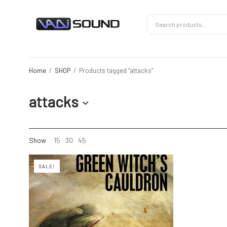
Home
/
SHOP
/
Products tagged “attacks”
attacks
Show
15
30
45
SALE!