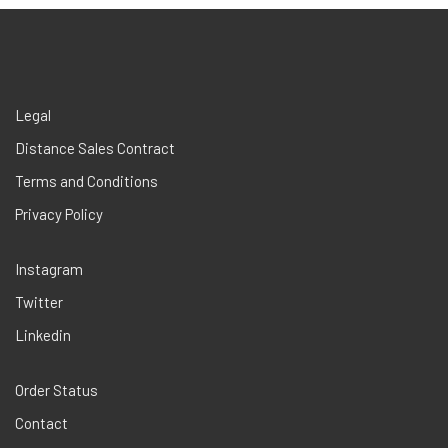
Legal
Distance Sales Contract
Terms and Conditions
Privacy Policy
Instagram
Twitter
Linkedin
Order Status
Contact