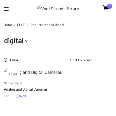
0
Home
/
SHOP
/
Products tagged “digital”
digital
Filter
SALE!
MECHANICALS
Analog and Digital Cameras
Original
Current
$
29,00
$
14,90
price
price
was:
is:
$29,00.
$14,90.