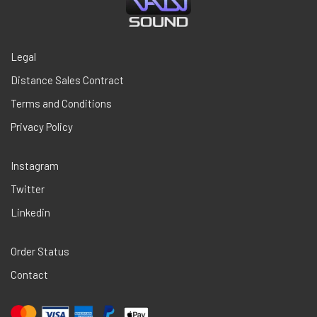
Legal
Distance Sales Contract
Terms and Conditions
Privacy Policy
Instagram
Twitter
Linkedin
Order Status
Contact