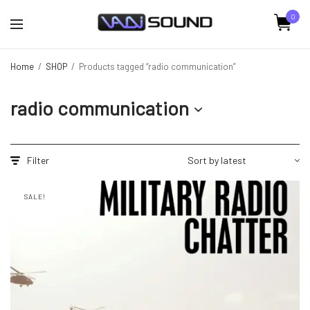
0
Home
/
SHOP
/
Products tagged “radio communication”
radio communication
Filter
SALE!