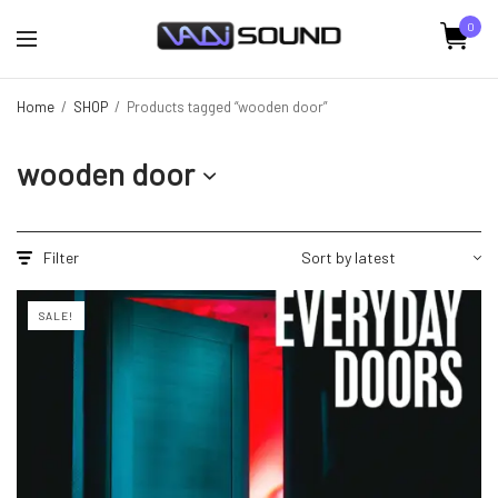
0
Home
/
SHOP
/
Products tagged “wooden door”
wooden door
Filter
SALE!