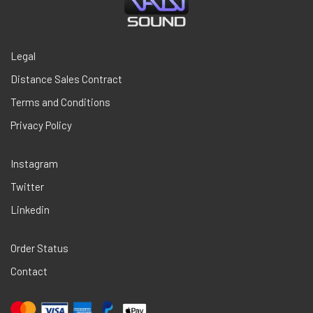
Legal
Distance Sales Contract
Terms and Conditions
Privacy Policy
Instagram
Twitter
Linkedin
Order Status
Contact