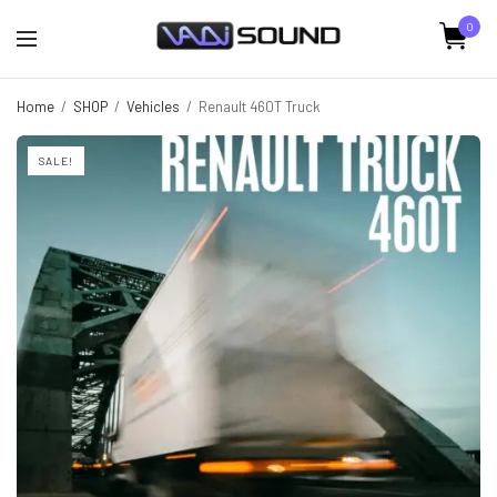
0
Home
/
SHOP
/
Vehicles
/
Renault 460T Truck
SALE!