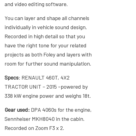
and video editing software.
You can layer and shape all channels
individually in vehicle sound design.
Recorded in high detail so that you
have the right tone for your related
projects as both Foley and layers with
room for further sound manipulation.
Specs
: RENAULT 460T, 4X2
TRACTOR UNIT – 2015 –powered by
338 kW engine power and weighs 18t.
Gear used:
DPA 4060s for the engine,
Sennheiser MKH8040 in the cabin.
Recorded on Zoom F3 x 2.