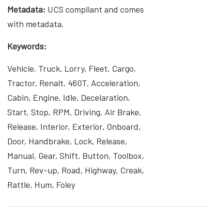
Metadata:
UCS compliant and comes
with metadata.
Keywords:
Vehicle, Truck, Lorry, Fleet, Cargo,
Tractor, Renalt, 460T, Acceleration,
Cabin, Engine, Idle, Decelaration,
Start, Stop, RPM, Driving, Air Brake,
Release, Interior, Exterior, Onboard,
Door, Handbrake, Lock, Release,
Manual, Gear, Shift, Button, Toolbox,
Turn, Rev-up, Road, Highway, Creak,
Rattle, Hum, Foley