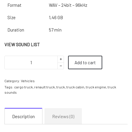
Format
WAV – 24bit – 96kHz
Size
1,46 GB
Duration
57 min
VIEW SOUND LIST
Add to cart
Category:
Vehicles
Tags:
cargo truck
,
renault truck
,
truck
,
truck cabin
,
truck engine
,
truck
sounds
Description
Reviews (0)