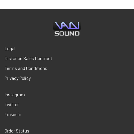
$29,00.
$18,85.
Legal
Distance Sales Contract
Terms and Conditions
Privacy Policy
Instagram
Twitter
Linkedin
Order Status