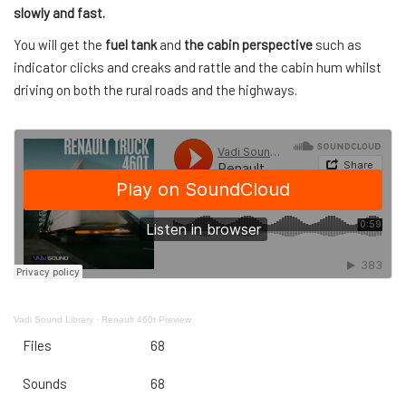
slowly and fast.
You will get the
fuel tank
and
the cabin perspective
such as
indicator clicks and creaks and rattle and the cabin hum whilst
driving on both the rural roads and the highways.
Vadi Sound Library
·
Renault 460t Preview
Files
68
Sounds
68