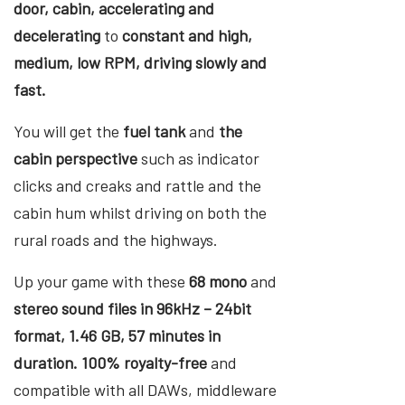
door, cabin, accelerating and
decelerating
to
constant and high,
medium, low RPM, driving slowly and
fast.
You will get the
fuel tank
and
the
cabin perspective
such as indicator
clicks and creaks and rattle and the
cabin hum whilst driving on both the
rural roads and the highways.
Up your game with these
68 mono
and
stereo sound files in 96kHz – 24bit
format, 1.46 GB, 57 minutes in
duration. 100% royalty-free
and
compatible with all DAWs, middleware