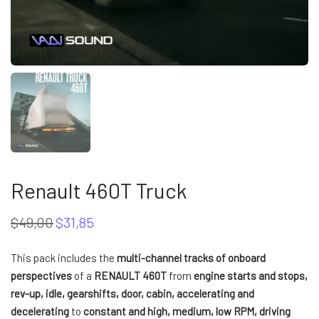
Renault 460T Truck
$
49,00
$
31,85
Original
Current
price
price
was:
is:
This pack includes the
multi-channel tracks of onboard
$49,00.
$31,85.
perspectives
of a
RENAULT 460T
from
engine starts and stops,
rev-up, idle, gearshifts, door, cabin, accelerating and
decelerating
to
constant and high, medium, low RPM, driving