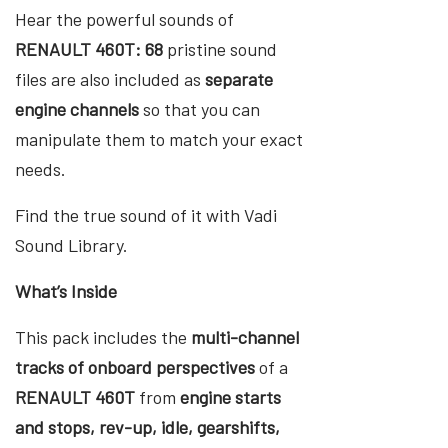
Hear the powerful sounds of
RENAULT 460T: 68
pristine sound
files are also included as
separate
engine channels
so that you can
manipulate them to match your exact
needs.
Find the true sound of it with Vadi
Sound Library.
What’s Inside
This pack includes the
multi-channel
tracks of onboard perspectives
of a
RENAULT 460T
from
engine starts
and stops, rev-up, idle, gearshifts,