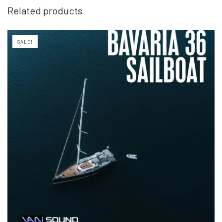
Related products
SALE!