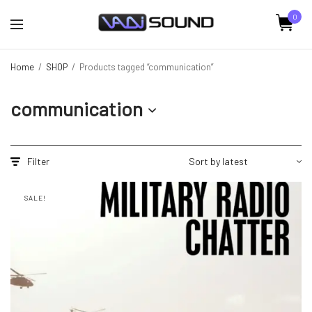
0
Home
/
SHOP
/
Products tagged “communication”
communication
Filter
SALE!