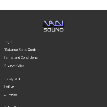
$29,00.
$18,85.
Legal
Distance Sales Contract
Terms and Conditions
Privacy Policy
Instagram
Twitter
Linkedin