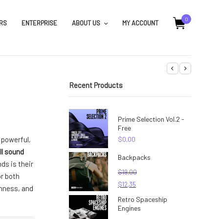
0
RS
ENTERPRISE
ABOUT US
MY ACCOUNT
Recent Products
Prime Selection Vol.2 -
Free
d powerful,
$
0,00
ll sound
Backpacks
ds is their
$
19,00
or both
$
12,35
chness, and
Retro Spaceship
Engines