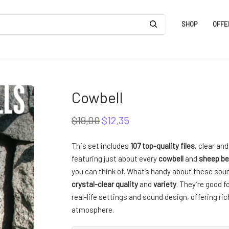
SHOP
OFFE
Cowbell
$
19,00
$
12,35
Original
Current
price
price
was:
is:
This set includes
107 top-quality files
, clear an
$19,00.
$12,35.
featuring just about every
cowbell
and
sheep be
you can think of. What’s handy about these soun
crystal-clear quality
and
variety
. They’re good f
real-life settings and sound design, offering ri
atmosphere.