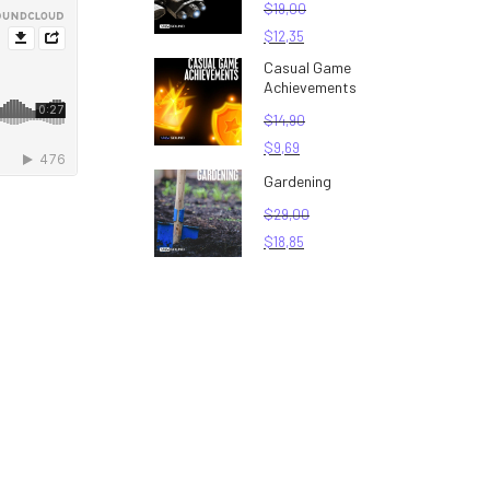
$
19,00
$
12,35
Casual Game
Achievements
$
14,90
$
9,69
Gardening
$
29,00
$
18,85