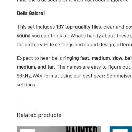
Bells Galore!
This set includes
107 top-quality files
, clear and p
sound
you can think of. What’s handy about these 
for both real-life settings and sound design, offer
Expect to hear bells
ringing fast, medium, slow, bei
medium, and far
. The names are easy to figure out,
96kHz.WAV format using our best gear: Sennheise
settings.
Related products