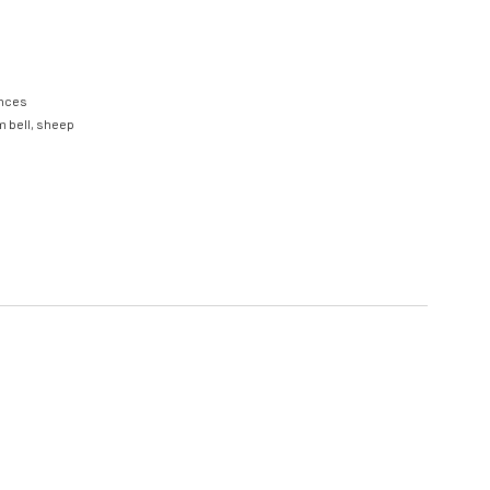
nces
m bell
,
sheep