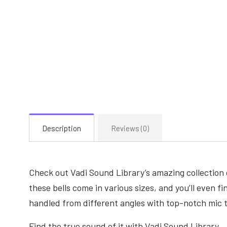
Description
Reviews (0)
Check out Vadi Sound Library’s amazing collection 
these bells come in various sizes, and you’ll even f
handled from different angles with top-notch mic 
Find the true sound of it with Vadi Sound Library.