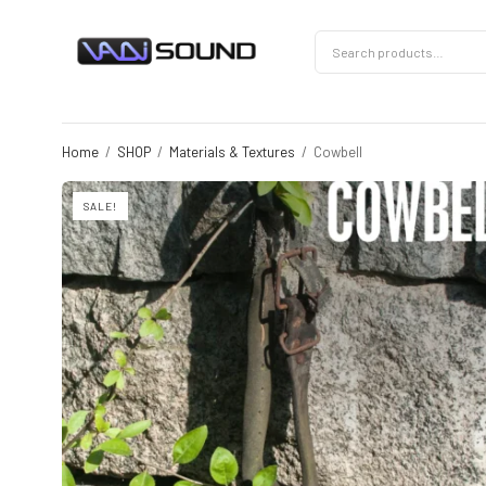
Home
/
SHOP
/
Materials & Textures
/
Cowbell
SALE!