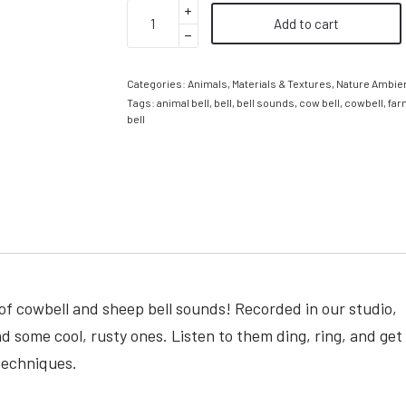
Add to cart
Categories:
Animals
,
Materials & Textures
,
Nature Ambie
Tags:
animal bell
,
bell
,
bell sounds
,
cow bell
,
cowbell
,
far
bell
of cowbell and sheep bell sounds! Recorded in our studio,
ind some cool, rusty ones. Listen to them ding, ring, and get
techniques.