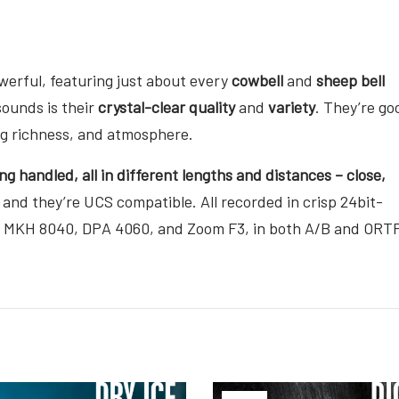
owerful, featuring just about every
cowbell
and
sheep bell
sounds is their
crystal-clear quality
and
variety
. They’re go
ing richness, and atmosphere.
ng handled, all in different lengths and distances – close,
 and they’re UCS compatible. All recorded in crisp 24bit-
r MKH 8040, DPA 4060, and Zoom F3, in both A/B and ORT