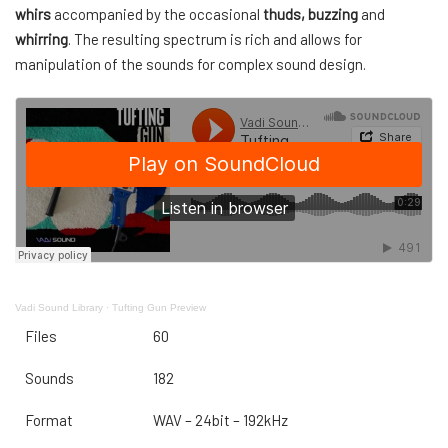
whirs
accompanied by the occasional
thuds, buzzing
and
whirring
. The resulting spectrum is rich and allows for
manipulation of the sounds for complex sound design.
Vadi Sound Library
·
Tufting Gun Preview
Files
60
Sounds
182
Format
WAV – 24bit – 192kHz