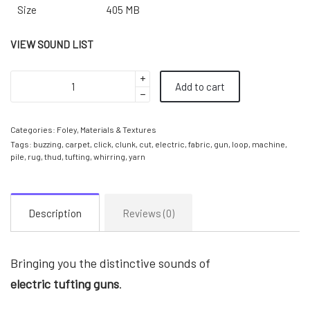
Size
405 MB
VIEW SOUND LIST
Add to cart
Categories:
Foley
,
Materials & Textures
Tags:
buzzing
,
carpet
,
click
,
clunk
,
cut
,
electric
,
fabric
,
gun
,
loop
,
machine
,
pile
,
rug
,
thud
,
tufting
,
whirring
,
yarn
Description
Reviews (0)
Bringing you the distinctive sounds of
electric
tufting guns
.