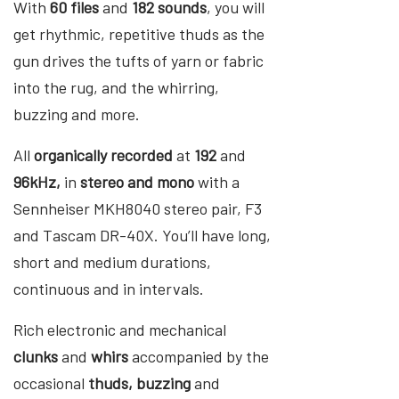
With
60 files
and
182 sounds
, you will
get rhythmic, repetitive thuds as the
gun drives the tufts of yarn or fabric
into the rug, and the whirring,
buzzing and more.
All
organically recorded
at
192
and
96kHz,
in
stereo and mono
with a
Sennheiser MKH8040 stereo pair, F3
and Tascam DR-40X. You’ll have long,
short and medium durations,
continuous and in intervals.
Rich electronic and mechanical
clunks
and
whirs
accompanied by the
occasional
thuds, buzzing
and