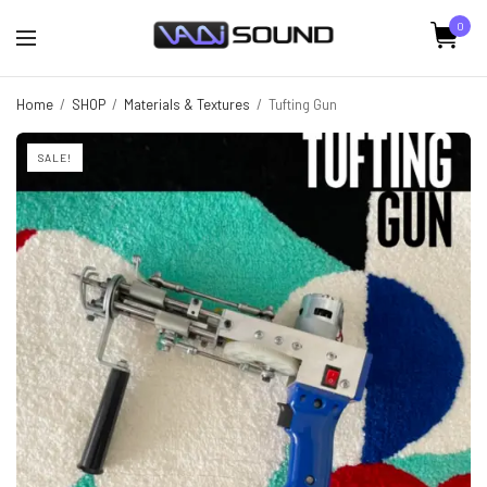
0
Home
/
SHOP
/
Materials & Textures
/
Tufting Gun
SALE!