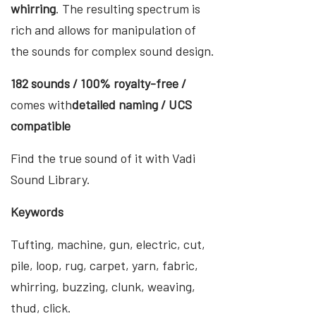
whirring
. The resulting spectrum is
rich and allows for manipulation of
the sounds for complex sound design.
182 sounds / 100% royalty-free /
comes with
detailed naming / UCS
compatible
Find the true sound of it with Vadi
Sound Library.
Keywords
Tufting, machine, gun, electric, cut,
pile, loop, rug, carpet, yarn, fabric,
whirring, buzzing, clunk, weaving,
thud, click.