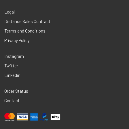
Legal
Distance Sales Contract
Terms and Conditions
Privacy Policy
Instagram
Twitter
Linkedin
Order Status
Contact