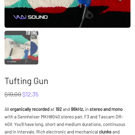
Tufting Gun
$
19,00
$
12,35
Original
Current
price
price
was:
is:
All
organically recorded
at
192
and
96kHz,
in
stereo and mono
$19,00.
$12,35.
with a Sennheiser MKH8040 stereo pair, F3 and Tascam DR-
40X. You’ll have long, short and medium durations, continuous
and in intervals. Rich electronic and mechanical
clunks
and