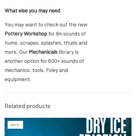
What else you may need
You may want to check out the new
Pottery Workshop
for 84 sounds of
hums, scrapes, splashes, thuds and
more. Our
Mechanicals
library is
another option for 600+ sounds of
mechanics, tools, Foley and
equipment.
Related products
SALE!