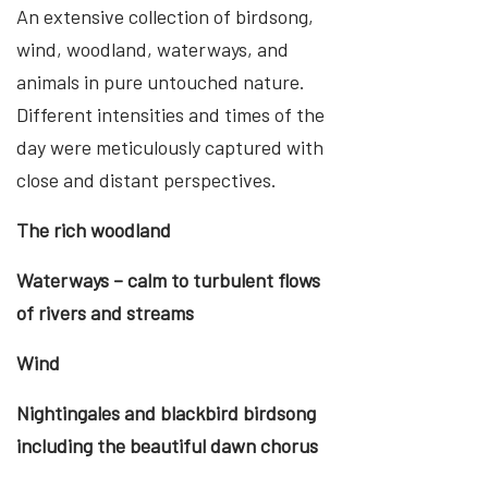
An extensive collection of birdsong,
wind, woodland, waterways, and
animals in pure untouched nature.
Different intensities and times of the
day were meticulously captured with
close and distant perspectives.
The rich woodland
Waterways – calm to turbulent flows
of rivers and streams
Wind
Nightingales and blackbird birdsong
including the beautiful dawn chorus