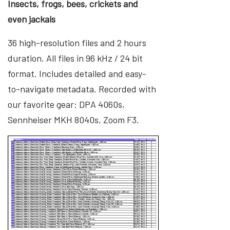
Insects, frogs, bees, crickets and
even jackals
36 high-resolution files and 2 hours
duration. All files in 96 kHz / 24 bit
format. Includes detailed and easy-
to-navigate metadata. Recorded with
our favorite gear: DPA 4060s,
Sennheiser MKH 8040s, Zoom F3.