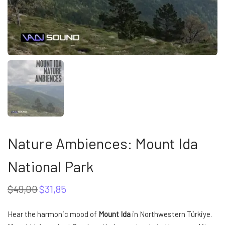
Nature Ambiences: Mount Ida
National Park
$
49,00
$
31,85
Original
Current
price
price
was:
is:
Hear the harmonic mood of
Mount Ida
in Northwestern Türkiye.
$49,00.
$31,85.