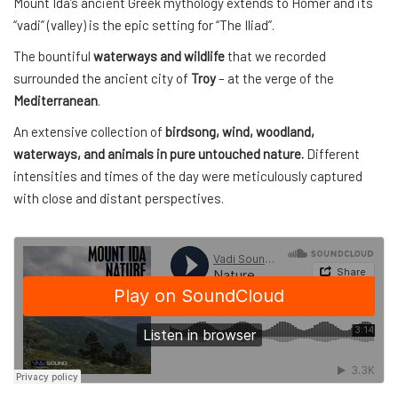
Mount Ida’s ancient Greek mythology extends to Homer and its
“vadi” (valley) is the epic setting for “The Iliad”.
The bountiful
waterways and wildlife
that we recorded
surrounded the ancient city of
Troy
– at the verge of the
Mediterranean
.
An extensive collection of
birdsong, wind, woodland,
waterways, and animals in pure untouched nature.
Different
intensities and times of the day were meticulously captured
with close and distant perspectives.