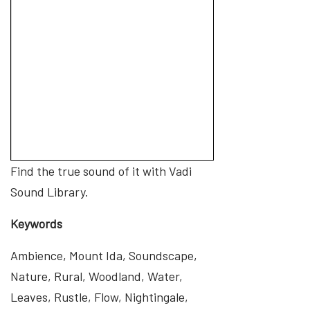
Find the true sound of it with Vadi
Sound Library.
Keywords
Ambience, Mount Ida, Soundscape,
Nature, Rural, Woodland, Water,
Leaves, Rustle, Flow, Nightingale,