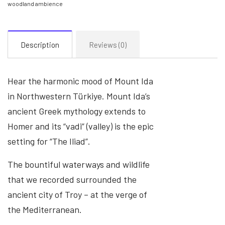
woodland ambience
Description
Reviews (0)
Hear the harmonic mood of Mount Ida
in Northwestern Türkiye. Mount Ida’s
ancient Greek mythology extends to
Homer and its “vadi” (valley) is the epic
setting for “The Iliad”.
The bountiful waterways and wildlife
that we recorded surrounded the
ancient city of Troy – at the verge of
the Mediterranean.