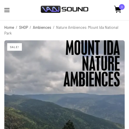
0
Home
/
SHOP
/
Ambiences
/
Nature Ambiences: Mount Ida National
Park
SALE!