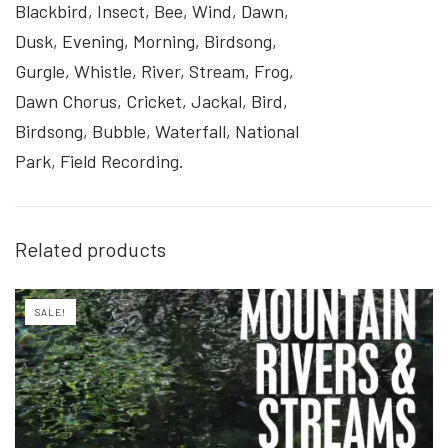
Blackbird, Insect, Bee, Wind, Dawn,
Dusk, Evening, Morning, Birdsong,
Gurgle, Whistle, River, Stream, Frog,
Dawn Chorus, Cricket, Jackal, Bird,
Birdsong, Bubble, Waterfall, National
Park, Field Recording.
Related products
SALE!