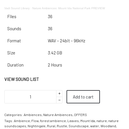
Vadi Sound Library
·
Nature Ambiences: Mount Ida National Park PREVIEW
Files
36
Sounds
36
Format
WAV – 24bit – 96kHz
Size
3.42 GB
Duration
2 Hours
VIEW SOUND LIST
Add to cart
Categories:
Ambiences
,
Nature Ambiences
,
OFFERS
Tags:
Ambience
,
Flow
,
forest ambience
,
Leaves
,
Mount Ida
,
nature
,
nature
soundscapes
,
Nightingale
,
Rural
,
Rustle
,
Soundscape
,
water
,
Woodland
,