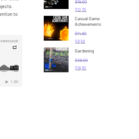
$
19,00
jects.
$
12,35
ention to
Casual Game
Achievements
$
14,90
$
9,69
Gardening
$
29,00
$
18,85