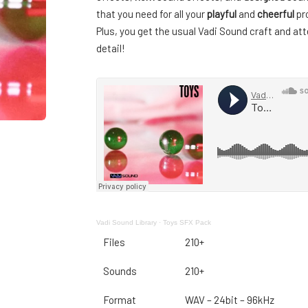
that you need for all your
playful
and
cheerful
pro
Plus, you get the usual Vadi Sound craft and att
detail!
Vadi Sound Library
·
Toys SFX Pack
Files
210+
Sounds
210+
Format
WAV – 24bit – 96kHz