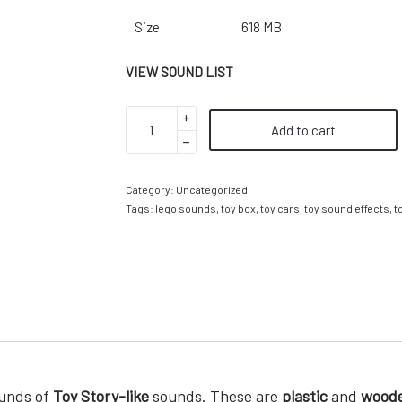
Size
618 MB
VIEW SOUND LIST
Add to cart
Category:
Uncategorized
Tags:
lego sounds
,
toy box
,
toy cars
,
toy sound effects
,
t
ounds of
Toy Story-like
sounds. These are
plastic
and
wood