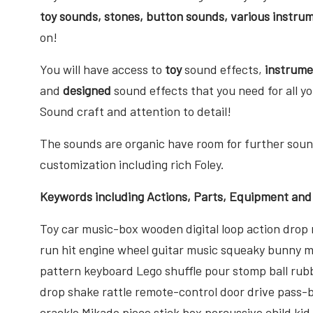
toy sounds, stones, button sounds, various instrum
on!
You will have access to
toy
sound effects,
instrum
and
designed
sound effects that you need for all y
Sound craft and attention to detail!
The sounds are organic have room for further sound
customization including rich Foley.
Keywords including Actions, Parts, Equipment and
Toy car music-box wooden digital loop action dr
run hit engine wheel guitar music squeaky bunny 
pattern keyboard Lego shuffle pour stomp ball rub
drop shake rattle remote-control door drive pass-by
crackle Mikado piece stick box percussive child ki