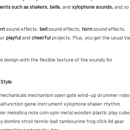
ents such as shakers, bells,
and
xylophone sounds,
and so
ent
sound effects,
bell
sound effects,
horn
sound effects,
our
playful
and
cheerful
projects. Plus, you get the usual Va
 design with the flexible texture of the sounds for
 Style
op mechanicals mechanism open gate wind-up drummer robo
malfunction game instrument xylophone shaker rhythm
ber melodica note coin spin metal wooden plastic play cube
 domino stroll tennis-ball tambourine frog click lid gear
d animation cartoon toy-box.