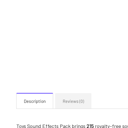
Description
Reviews (0)
Toys Sound Effects Pack brings
215
royalty-free s