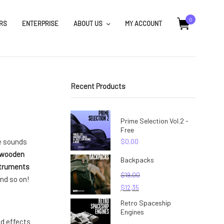
0
RS
ENTERPRISE
ABOUT US
MY ACCOUNT
Recent Products
Prime Selection Vol.2 -
Free
ee sounds
$
0,00
wooden
Backpacks
struments
$
19,00
nd so on!
$
12,35
Retro Spaceship
Engines
d effects