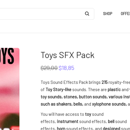
SHOP
OFFE
Toys SFX Pack
$
29,00
$
18,85
Original
Current
price
price
was:
is:
Toys Sound Effects Pack brings
215
royalty-fr
$29,00.
$18,85.
of
Toy Story-like
sounds. These are
plastic
and
toy sounds, stones, button sounds, various in
such as shakers, bells,
and
xylophone sounds,
a
You will have access to
toy
sound
effects,
instrument
sound effects,
bell
sound
effects,
horn
sound effects, and
designed
soun