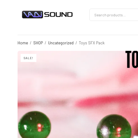
Home
/
SHOP
/
Uncategorized
/
Toys SFX Pack
SALE!