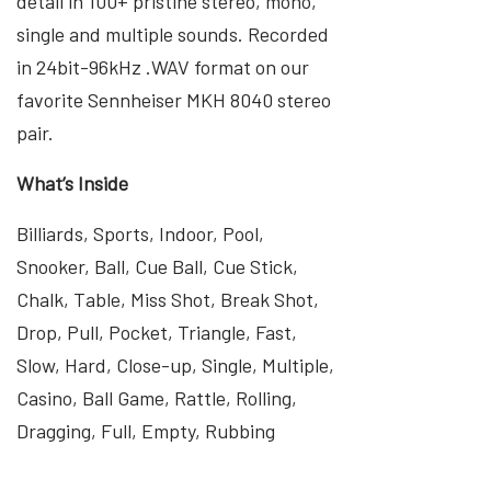
detail in 100+ pristine stereo, mono,
single and multiple sounds. Recorded
in 24bit-96kHz .WAV format on our
favorite Sennheiser MKH 8040 stereo
pair.
What’s Inside
Billiards, Sports, Indoor, Pool,
Snooker, Ball, Cue Ball, Cue Stick,
Chalk, Table, Miss Shot, Break Shot,
Drop, Pull, Pocket, Triangle, Fast,
Slow, Hard, Close-up, Single, Multiple,
Casino, Ball Game, Rattle, Rolling,
Dragging, Full, Empty, Rubbing