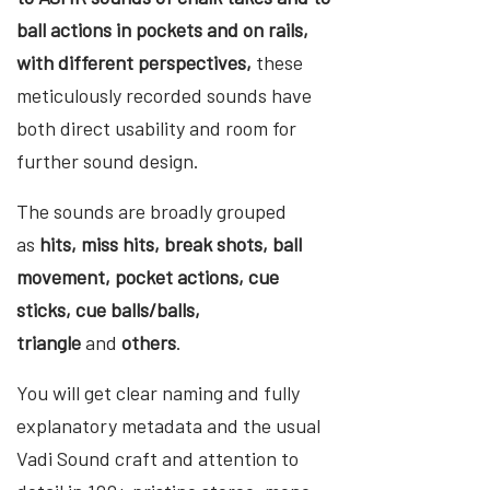
ball actions in pockets and on rails,
with different perspectives,
these
meticulously recorded sounds have
both direct usability and room for
further sound design.
The sounds are broadly grouped
as
hits, miss hits, break shots, ball
movement, pocket actions, cue
sticks, cue balls/balls,
triangle
and
others
.
You will get clear naming and fully
explanatory metadata and the usual
Vadi Sound craft and attention to