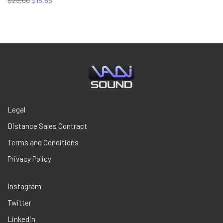
$
29,00
$
18,85
price
price
was:
is:
$29,00.
$18,85.
Legal
Distance Sales Contract
Terms and Conditions
Privacy Policy
Instagram
Twitter
Linkedin