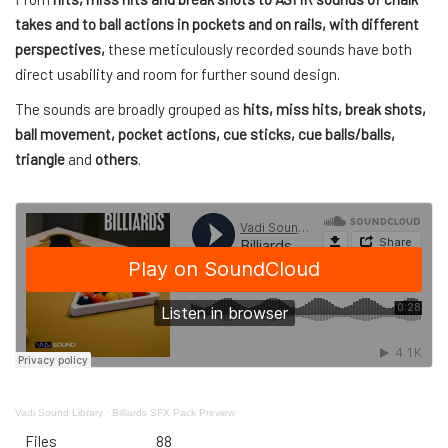
takes and to ball actions in pockets and on rails, with different
perspectives,
these meticulously recorded sounds have both
direct usability and room for further sound design.
The sounds are broadly grouped as
hits, miss hits, break shots,
ball movement, pocket actions, cue sticks, cue balls/balls,
triangle
and
others
.
Vadi Sound Library
·
Billiards SFX Pack Preview
Files
88