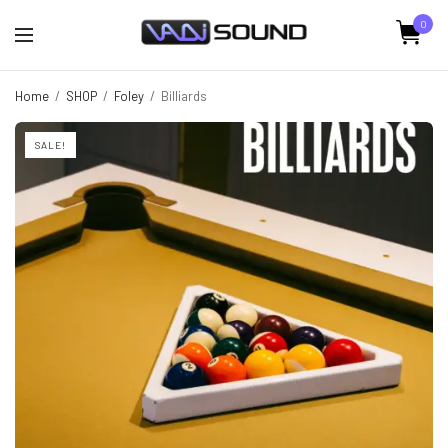
0
Home
/
SHOP
/
Foley
/
Billiards
SALE!