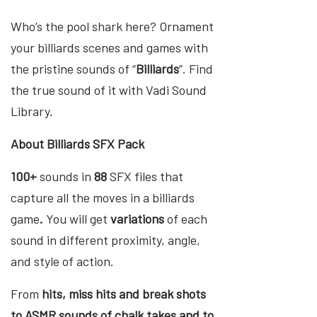
Who’s the pool shark here? Ornament
your billiards scenes and games with
the pristine sounds of “
Billiards
”. Find
the true sound of it with Vadi Sound
Library.
About Billiards SFX Pack
100+
sounds in
88
SFX files that
capture all the moves in a billiards
game
.
You will get
variations
of each
sound in different proximity, angle,
and style of action.
From
hits, miss hits and break shots
to ASMR sounds of chalk takes and to