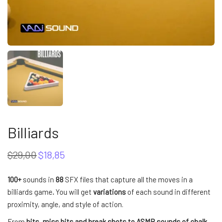
Billiards
$
29,00
$
18,85
Original
Current
price
price
was:
is:
100+
sounds in
88
SFX files that capture all the moves in a
$29,00.
$18,85.
billiards game
.
You will get
variations
of each sound in different
proximity, angle, and style of action.
From
hits, miss hits and break shots to ASMR sounds of chalk