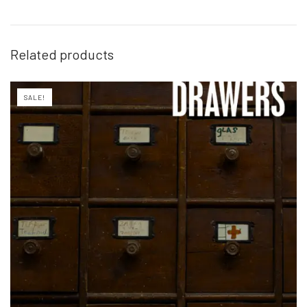
Related products
SALE!