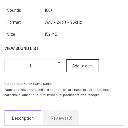
Sounds
100+
Format
WAV – 24bit – 96kHz
Size
152 MB
VIEW SOUND LIST
Add to cart
Categories:
Foley
,
Game Audio
Tags:
ball movement
,
billiard sounds
,
billiard table
,
break shots
,
cue
balls/balls
,
cue sticks
,
hits
,
miss hits
,
pocket actions
,
triangle
Description
Reviews (0)